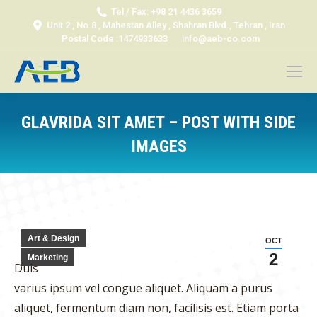
Tel / Fax: +98 21 4436 3659
Unit 2 , No.8 , Mahestan Alley , Shahran Blvd., Tehran , Iran
Postal Code :1474933633
info@aeb-co.com
GLAVRIDA SIT AMET – POST WITH SIDE
IMAGES
You are here:
Art & Design
OCT
2
Marketing
Duis
varius ipsum vel congue aliquet. Aliquam a purus
aliquet, fermentum diam non, facilisis est. Etiam porta