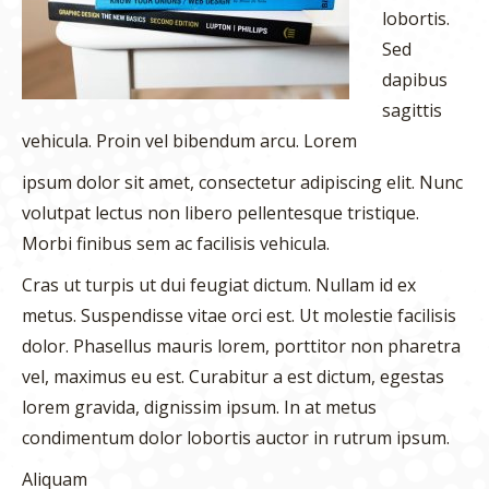
lobortis.
Sed
dapibus
sagittis
vehicula. Proin vel bibendum arcu. Lorem
ipsum dolor sit amet, consectetur adipiscing elit. Nunc
volutpat lectus non libero pellentesque tristique.
Morbi finibus sem ac facilisis vehicula.
Cras ut turpis ut dui feugiat dictum. Nullam id ex
metus. Suspendisse vitae orci est. Ut molestie facilisis
dolor. Phasellus mauris lorem, porttitor non pharetra
vel, maximus eu est. Curabitur a est dictum, egestas
lorem gravida, dignissim ipsum. In at metus
condimentum dolor lobortis auctor in rutrum ipsum.
Aliquam