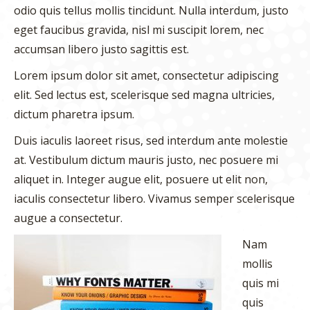
odio quis tellus mollis tincidunt. Nulla interdum, justo
eget faucibus gravida, nisl mi suscipit lorem, nec
accumsan libero justo sagittis est.
Lorem ipsum dolor sit amet, consectetur adipiscing
elit. Sed lectus est, scelerisque sed magna ultricies,
dictum pharetra ipsum.
Duis iaculis laoreet risus, sed interdum ante molestie
at. Vestibulum dictum mauris justo, nec posuere mi
aliquet in. Integer augue elit, posuere ut elit non,
iaculis consectetur libero. Vivamus semper scelerisque
augue a consectetur.
Nam
mollis
quis mi
quis