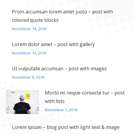
Proin accumsan lorem amet justo – post with
colored quote blocks
November 14, 2018
Lorem dolor amet – post with gallery
November 14, 2018
Ut vulputate accumsan – post with images
November 8, 2018
Morbi mi neque consecte tur – post
with lists
November 7, 2018
Lorem ipsum – blog post with light text & image