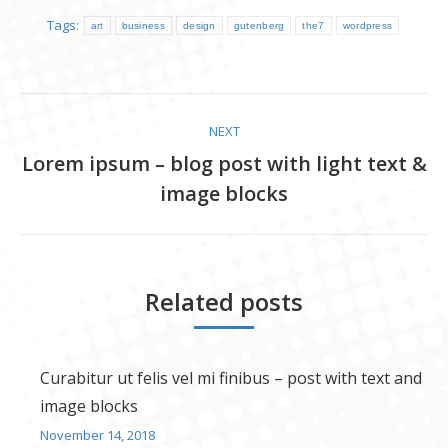
Tags:
art
business
design
gutenberg
the7
wordpress
Post
NEXT
navigation
Lorem ipsum – blog post with light text &
Next
image blocks
post:
Related posts
Curabitur ut felis vel mi finibus – post with text and
image blocks
November 14, 2018