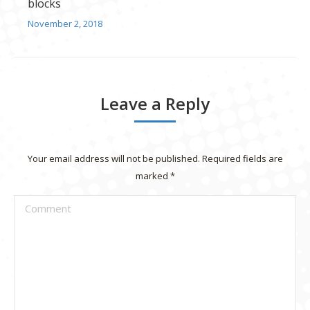
blocks
November 2, 2018
Leave a Reply
Your email address will not be published. Required fields are
marked
*
Comment