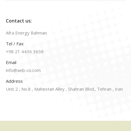
Contact us:
Afra Energy Bahman
Tel / Fax:
+98 21 4436 3659
Email
info@aeb-co.com
Address
Unit 2 , No.8 , Mahestan Alley , Shahran Blvd., Tehran , Iran