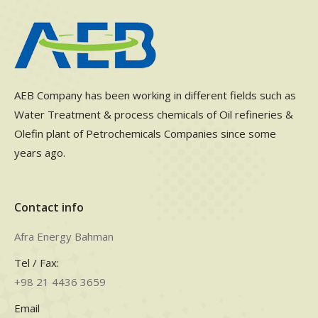
AEB Company has been working in different fields such as
Water Treatment & process chemicals of Oil refineries &
Olefin plant of Petrochemicals Companies since some
years ago.
Contact info
Afra Energy Bahman
Tel / Fax:
+98 21 4436 3659
Email