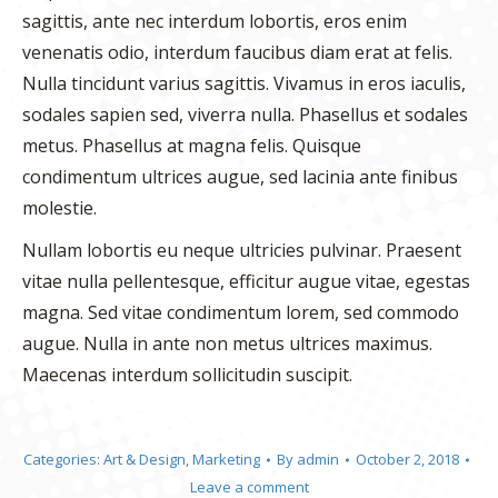
sagittis, ante nec interdum lobortis, eros enim
venenatis odio, interdum faucibus diam erat at felis.
Nulla tincidunt varius sagittis. Vivamus in eros iaculis,
sodales sapien sed, viverra nulla. Phasellus et sodales
metus. Phasellus at magna felis. Quisque
condimentum ultrices augue, sed lacinia ante finibus
molestie.
Nullam lobortis eu neque ultricies pulvinar. Praesent
vitae nulla pellentesque, efficitur augue vitae, egestas
magna. Sed vitae condimentum lorem, sed commodo
augue. Nulla in ante non metus ultrices maximus.
Maecenas interdum sollicitudin suscipit.
Categories:
Art & Design
,
Marketing
By
admin
October 2, 2018
Leave a comment