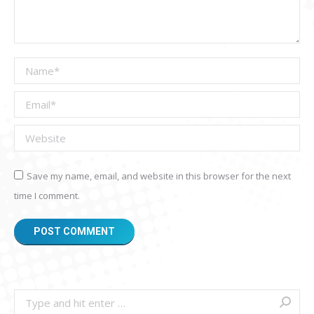
Name *
Email *
Website
Save my name, email, and website in this browser for the next
time I comment.
POST COMMENT
Search: