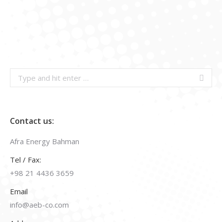
Search:
Contact us:
Afra Energy Bahman
Tel / Fax:
+98 21 4436 3659
Email
info@aeb-co.com