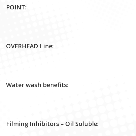
POINT:
OVERHEAD Line:
Water wash benefits:
Filming Inhibitors – Oil Soluble: