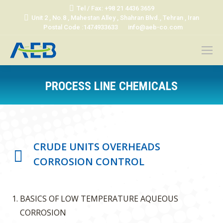
Tel / Fax: +98 21 4436 3659
Unit 2 , No.8 , Mahestan Alley , Shahran Blvd., Tehran , Iran
Postal Code :1474933633
info@aeb-co.com
PROCESS LINE CHEMICALS
You are here:
CRUDE UNITS OVERHEADS
CORROSION CONTROL
BASICS OF LOW TEMPERATURE AQUEOUS
CORROSION