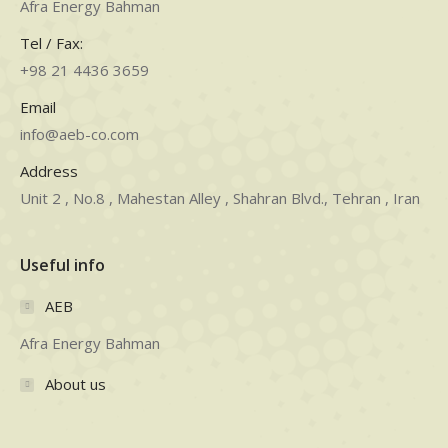
Afra Energy Bahman
Tel / Fax:
+98 21 4436 3659
Email
info@aeb-co.com
Address
Unit 2 , No.8 , Mahestan Alley , Shahran Blvd., Tehran , Iran
Useful info
AEB
Afra Energy Bahman
About us