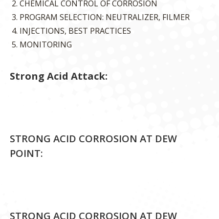
CHEMICAL CONTROL OF CORROSION
PROGRAM SELECTION: NEUTRALIZER, FILMER
INJECTIONS, BEST PRACTICES
MONITORING
Strong Acid Attack:
STRONG ACID CORROSION AT DEW
POINT:
STRONG ACID CORROSION AT DEW