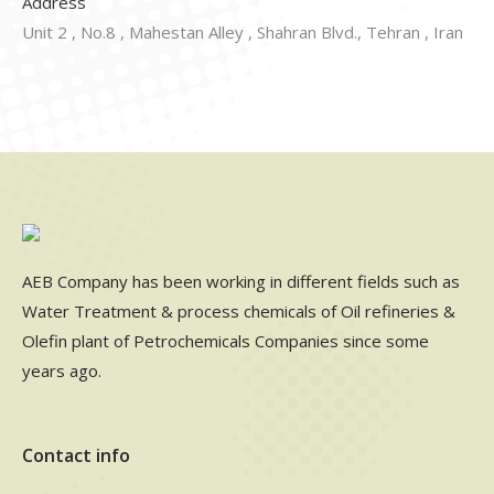
Address
Unit 2 , No.8 , Mahestan Alley , Shahran Blvd., Tehran , Iran
AEB Company has been working in different fields such as
Water Treatment & process chemicals of Oil refineries &
Olefin plant of Petrochemicals Companies since some
years ago.
Contact info