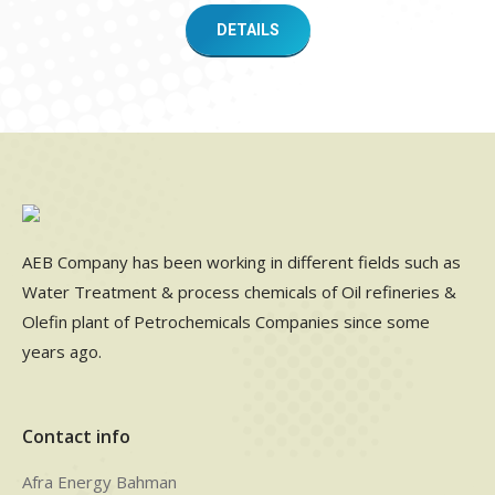
DETAILS
AEB Company has been working in different fields such as
Water Treatment & process chemicals of Oil refineries &
Olefin plant of Petrochemicals Companies since some
years ago.
Contact info
Afra Energy Bahman