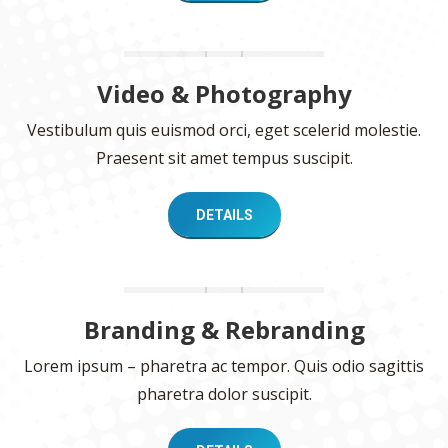
Video & Photography
Vestibulum quis euismod orci, eget scelerid molestie.
Praesent sit amet tempus suscipit.
DETAILS
Branding & Rebranding
Lorem ipsum – pharetra ac tempor. Quis odio sagittis
pharetra dolor suscipit.