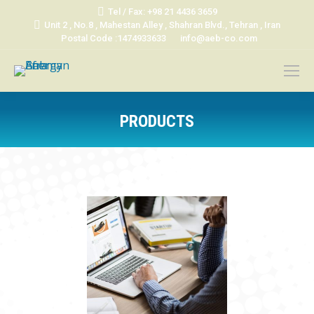
Tel / Fax: +98 21 4436 3659
Unit 2 , No.8 , Mahestan Alley , Shahran Blvd., Tehran , Iran
Postal Code :1474933633
info@aeb-co.com
PRODUCTS
You are here: