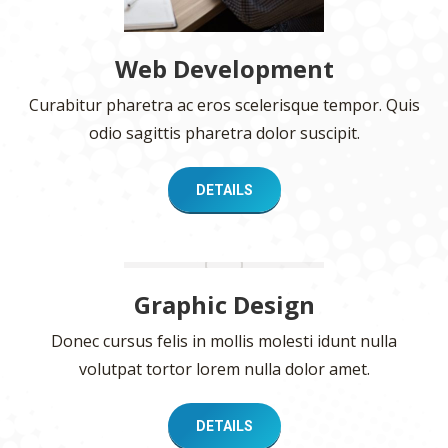
Web Development
Curabitur pharetra ac eros scelerisque tempor. Quis
odio sagittis pharetra dolor suscipit.
DETAILS
Graphic Design
Donec cursus felis in mollis molesti idunt nulla
volutpat tortor lorem nulla dolor amet.
DETAILS