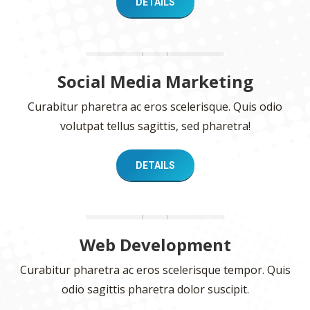
DETAILS
Social Media Marketing
Curabitur pharetra ac eros scelerisque. Quis odio
volutpat tellus sagittis, sed pharetra!
DETAILS
Web Development
Curabitur pharetra ac eros scelerisque tempor. Quis
odio sagittis pharetra dolor suscipit.